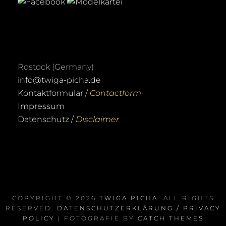
Rostock (Germany)
info@twiga-picha.de
Kontaktformular /
Contactform
Impressum
Datenschutz /
Disclaimer
COPYRIGHT © 2026
TWIGA PICHA
. ALL RIGHTS
RESERVED.
DATENSCHUTZERKLÄRUNG / PRIVACY
POLICY
| FOTOGRAFIE BY
CATCH THEMES