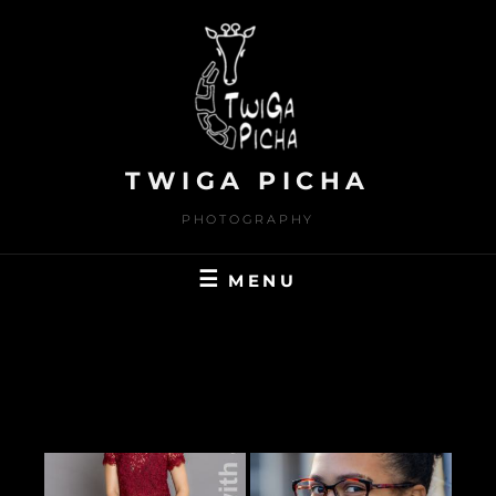
Skip
to
content
TWIGA PICHA
PHOTOGRAPHY
MENU
PEOPLE