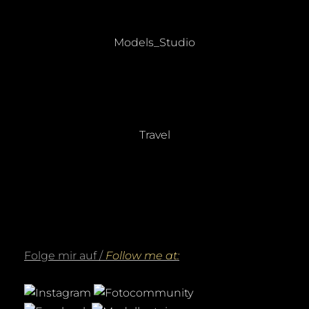
Beitragsnavigation
PREVIOUS
Previous
Models_Studio
post:
NEXT
Next
Travel
post:
Folge mir auf /
Follow me at: