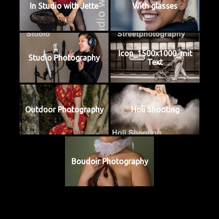
In Studio with Jette
With glasses
Icon_1500x1000_mit
Studio Photography
Text
Outdoor Photography
Holi Shooting
Boudoir Photography