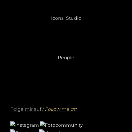
Beitragsnavigation
PREVIOUS
Previous
Icons_Studio
post:
NEXT
Next
People
post:
Folge mir auf /
Follow me at: