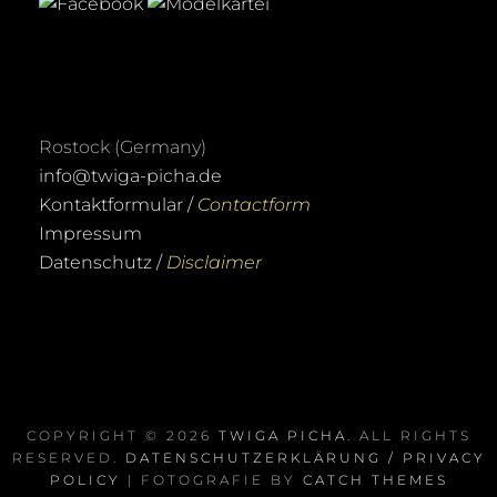
Rostock (Germany)
info@twiga-picha.de
Kontaktformular /
Contactform
Impressum
Datenschutz /
Disclaimer
COPYRIGHT © 2026
TWIGA PICHA
. ALL RIGHTS
RESERVED.
DATENSCHUTZERKLÄRUNG / PRIVACY
POLICY
| FOTOGRAFIE BY
CATCH THEMES