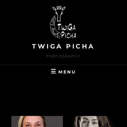
Skip
to
content
TWIGA PICHA
PHOTOGRAPHY
MENU
MODELS_STUDIO