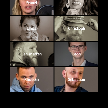
Franzi
Jessy
Linda
Christoph
Jan-Marten
Leon
Rhobbin
Sebastian